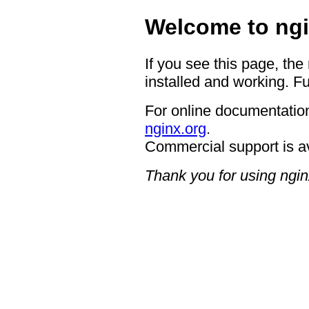
Welcome to ngi
If you see this page, the
installed and working. Fu
For online documentation
nginx.org
.
Commercial support is a
Thank you for using ngin